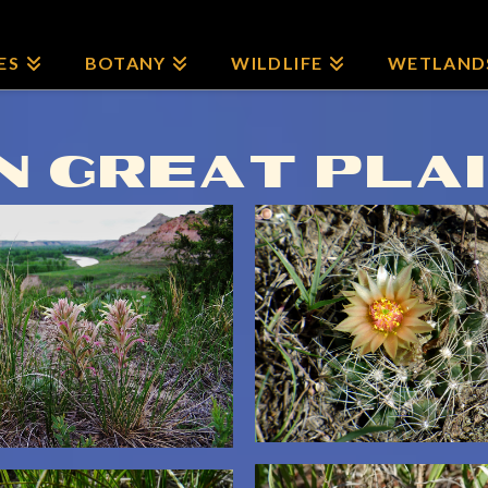
ES
BOTANY
WILDLIFE
WETLAND
 GREAT PLA