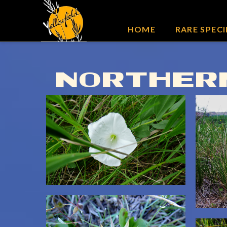
HOME
RARE SPECI
NORTHERN