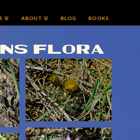
S
ABOUT
BLOG
BOOKS
INS FLORA